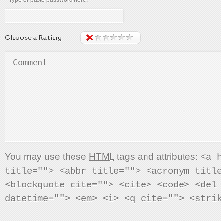
* Type or paste password here:
Choose a Rating
You may use these
HTML
tags and attributes:
<a 
title=""> <abbr title=""> <acronym titl
<blockquote cite=""> <cite> <code> <del
datetime=""> <em> <i> <q cite=""> <stri