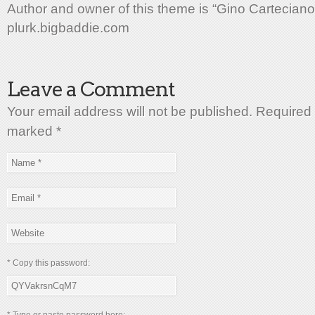
Author and owner of this theme is “Gino Carteciano
plurk.bigbaddie.com
Leave a Comment
Your email address will not be published. Required 
marked
*
* Copy this password: