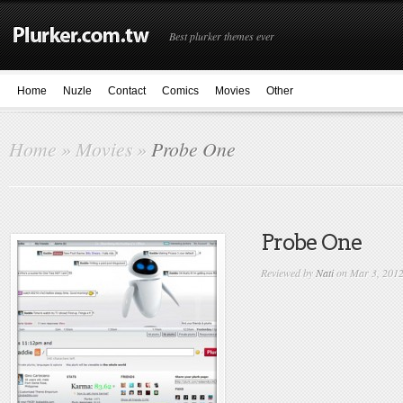
Best plurker themes ever
Home
Nuzle
Contact
Comics
Movies
Other
Home
»
Movies
»
Probe One
Probe One
Reviewed by
Nati
on Mar 3, 201