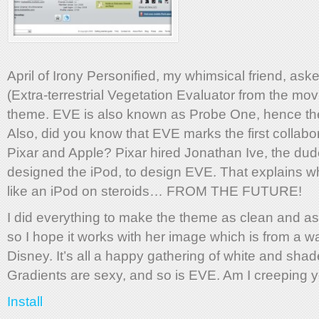
April of Irony Personified, my whimsical friend, as
(Extra-terrestrial Vegetation Evaluator from the m
theme. EVE is also known as Probe One, hence t
Also, did you know that EVE marks the first collab
Pixar and Apple? Pixar hired Jonathan Ive, the du
designed the iPod, to design EVE. That explains w
like an iPod on steroids… FROM THE FUTURE!
I did everything to make the theme as clean and as
so I hope it works with her image which is from a w
Disney. It’s all a happy gathering of white and shad
Gradients are sexy, and so is EVE. Am I creeping 
Install