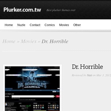
Best plurker themes ever
Home
Nuzle
Contact
Comics
Movies
Other
Home
»
Movies
»
Dr. Horrible
Dr. Horrible
Reviewed by
Nati
on Mar 3, 201