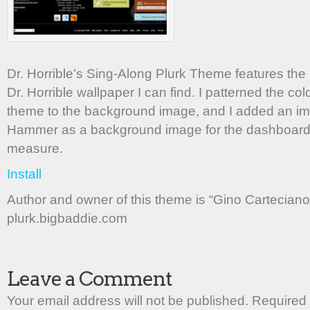
Dr. Horrible’s Sing-Along Plurk Theme features the
Dr. Horrible wallpaper I can find. I patterned the col
theme to the background image, and I added an im
Hammer as a background image for the dashboard
measure.
Install
Author and owner of this theme is “Gino Carteciano
plurk.bigbaddie.com
Leave a Comment
Your email address will not be published. Required 