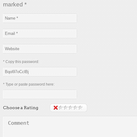
marked
*
* Copy this password:
* Type or paste password here:
Choose a Rating