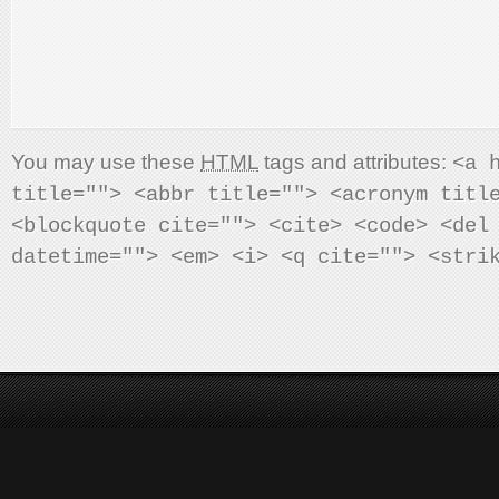
You may use these
HTML
tags and attributes:
<a 
title=""> <abbr title=""> <acronym titl
<blockquote cite=""> <cite> <code> <del
datetime=""> <em> <i> <q cite=""> <stri