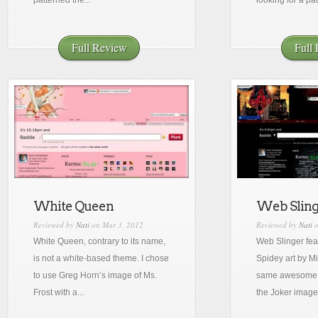
patterned the...
looking for a pat
Full Review
Full
White Queen
Web Sling
Reviewed by
Nati
on Mar 3, 2012
Reviewed by
Nati
o
White Queen, contrary to its name,
Web Slinger fea
is not a white-based theme. I chose
Spidey art by Mi
to use Greg Horn’s image of Ms.
same awesome
Frost with a...
the Joker image 