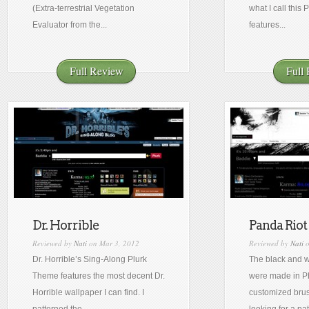
(Extra-terrestrial Vegetation
what I call this 
Evaluator from the...
features...
Full Review
Full
Dr. Horrible
Panda Riot
Reviewed by
Nati
on Mar 3, 2012
Reviewed by
Nati
o
Dr. Horrible’s Sing-Along Plurk
The black and w
Theme features the most decent Dr.
were made in P
Horrible wallpaper I can find. I
customized brus