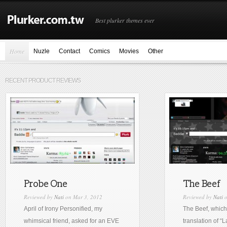
Best plurker themes ever
Home
Nuzle
Contact
Comics
Movies
Other
RECENT PRODUCT REVIEWS
Probe One
The Beef
Reviewed by
Nati
on Mar 3, 2012
Reviewed by
Nati
o
April of Irony Personified, my
The Beef, which 
whimsical friend, asked for an EVE
translation of “L