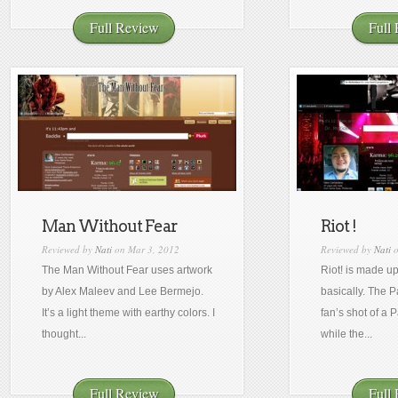
Full Review
Full
Man Without Fear
Riot !
Reviewed by
Nati
on Mar 3, 2012
Reviewed by
Nati
o
The Man Without Fear uses artwork
Riot! is made u
by Alex Maleev and Lee Bermejo.
basically. The 
It’s a light theme with earthy colors. I
fan’s shot of a
thought...
while the...
Full Review
Full