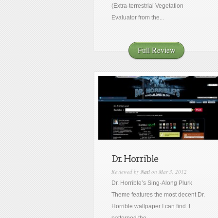
(Extra-terrestrial Vegetation
Evaluator from the...
Full Review
Dr. Horrible
Reviewed by
Nati
on Mar 3, 2012
Dr. Horrible’s Sing-Along Plurk
Theme features the most decent Dr.
Horrible wallpaper I can find. I