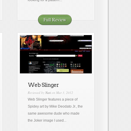
looking for a pattern...
Full Review
Web Slinger
Reviewed by
Nati
on Mar 3, 2012
Web Slinger features a piece of
Spidey art by Mike Deodato Jr., the
same awesome dude who made
the Joker image I used...