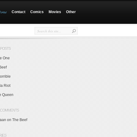
Home
Contact
Comics
Movies
Other
 POSTS
e One
Beef
orrible
a Riot
e Queen
 COMMENTS
aan on
The Beef
RIES