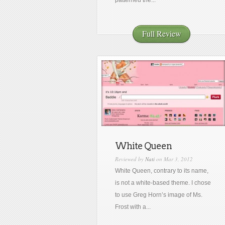
patterned the...
Full Review
White Queen
Reviewed by
Nati
on Mar 3, 2012
White Queen, contrary to its name,
is not a white-based theme. I chose
to use Greg Horn’s image of Ms.
Frost with a...