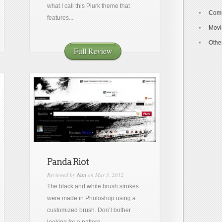
what I call this Plurk theme that
Com
features...
Movi
Othe
Full Review
Panda Riot
Reviewed by
Nati
on Mar 3, 2012
The black and white brush strokes
were made in Photoshop using a
customized brush. Don’t bother