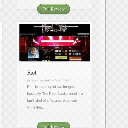
Full Review
Riot !
Reviewed by
Nati
on Mar 3, 2012
Riot! is made up of two images,
basically. The Page background is a
fan’s shot of a Paramore concert
while the...
Full Review