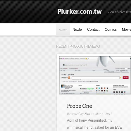
Best plurker the
Home
Nuzle
Contact
Comics
Movi
RECENT PRODUCT REVIEWS
Probe One
Reviewed by
Nati
on Mar 3, 2012
April of Irony Personified, my
whimsical friend, asked for an EVE