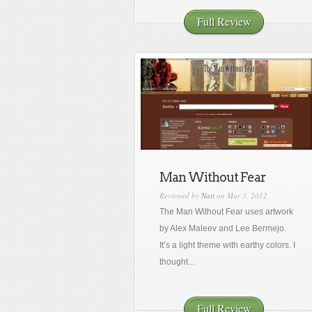
Full Review
Man Without Fear
Reviewed by
Nati
on Mar 3, 2012
The Man Without Fear uses artwork
by Alex Maleev and Lee Bermejo.
It’s a light theme with earthy colors. I
thought...
Full Review