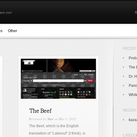
mes ever
es
Other
RECENT
Prob
The 
Dr. H
Pand
Whit
The Beef
RECENT
Reviewed by
Nati
on Mar 3, 2012
kaza
The Beef, which is the English
translation of “Labeouf” (I think), is
CATEGO